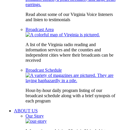
Read about some of our Virginia Voice listeners
and listen to testimonials
Broadcast Area
A list of the Virginia radio reading and
information services and the counties and
independent cities where their broadcasts can be
received
Broadcast Schedule
Hour-by-hour daily program listing of our
broadcast schedule along with a brief synopsis of
each program
ABOUT US
Our Story