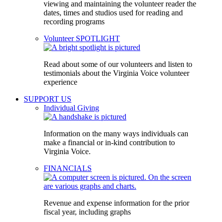
viewing and maintaining the volunteer reader the
dates, times and studios used for reading and
recording programs
Volunteer SPOTLIGHT
Read about some of our volunteers and listen to
testimonials about the Virginia Voice volunteer
experience
SUPPORT US
Individual Giving
Information on the many ways individuals can
make a financial or in-kind contribution to
Virginia Voice.
FINANCIALS
Revenue and expense information for the prior
fiscal year, including graphs