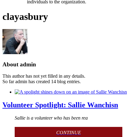
individuals to the organization.
clayasbury
About
admin
This author has not yet filled in any details.
So far admin has created 14 blog entries.
Volunteer Spotlight: Sallie Wanchisn
Sallie is a volunteer who has been rea
CONTINUE