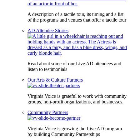
A description of a tactile tour, its timing and a list
of the programs and venues that offer a tactile tour
AD Attendee Stories
Read about some of our Live AD attendees and
listen to testimonials
Our Arts & Culture Partners
Virginia Voice is grateful to work with community
groups, non-profit organizations, and businesses.
Community Partners
Virginia Voice is growing the Live AD program
by building Community Partnerships