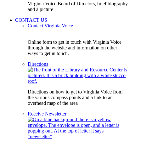
Virginia Voice Board of Directors, brief biography
and a picture
CONTACT US
Contact Virginia Voice
Online form to get in touch with Virginia Voice
through the website and information on other
ways to get in touch.
Directions
Directions on how to get to Virginia Voice from
the various compass points and a link to an
overhead map of the area
Receive Newsletter