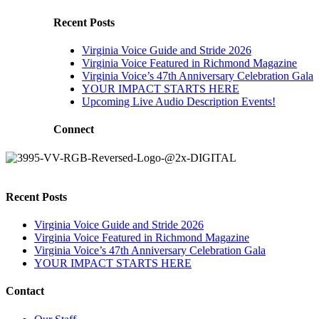
Recent Posts
Virginia Voice Guide and Stride 2026
Virginia Voice Featured in Richmond Magazine
Virginia Voice’s 47th Anniversary Celebration Gala
YOUR IMPACT STARTS HERE
Upcoming Live Audio Description Events!
Connect
Recent Posts
Virginia Voice Guide and Stride 2026
Virginia Voice Featured in Richmond Magazine
Virginia Voice’s 47th Anniversary Celebration Gala
YOUR IMPACT STARTS HERE
Contact