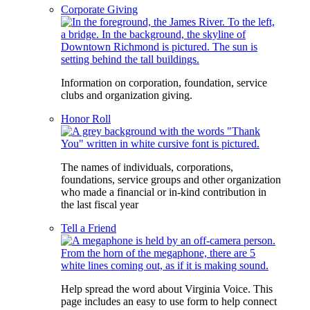
Corporate Giving
Information on corporation, foundation, service
clubs and organization giving.
Honor Roll
The names of individuals, corporations,
foundations, service groups and other organization
who made a financial or in-kind contribution in
the last fiscal year
Tell a Friend
Help spread the word about Virginia Voice. This
page includes an easy to use form to help connect