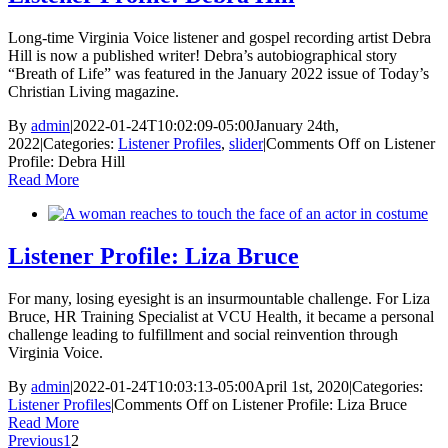
Long-time Virginia Voice listener and gospel recording artist Debra
Hill is now a published writer! Debra’s autobiographical story
“Breath of Life” was featured in the January 2022 issue of Today’s
Christian Living magazine.
By
admin
|
2022-01-24T10:02:09-05:00
January 24th,
2022
|
Categories:
Listener Profiles
,
slider
|
Comments Off
on Listener
Profile: Debra Hill
Read More
Listener Profile: Liza Bruce
For many, losing eyesight is an insurmountable challenge. For Liza
Bruce, HR Training Specialist at VCU Health, it became a personal
challenge leading to fulfillment and social reinvention through
Virginia Voice.
By
admin
|
2022-01-24T10:03:13-05:00
April 1st, 2020
|
Categories:
Listener Profiles
|
Comments Off
on Listener Profile: Liza Bruce
Read More
Previous
1
2