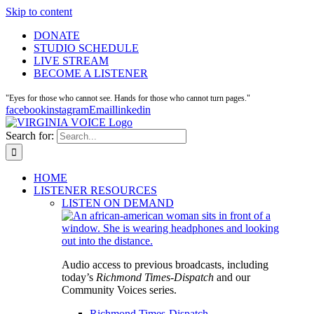
Skip to content
DONATE
STUDIO SCHEDULE
LIVE STREAM
BECOME A LISTENER
"Eyes for those who cannot see. Hands for those who cannot turn pages."
facebook
instagram
Email
linkedin
Search for:
HOME
LISTENER RESOURCES
LISTEN ON DEMAND
Audio access to previous broadcasts, including
today’s
Richmond Times-Dispatch
and our
Community Voices series.
Richmond Times-Dispatch