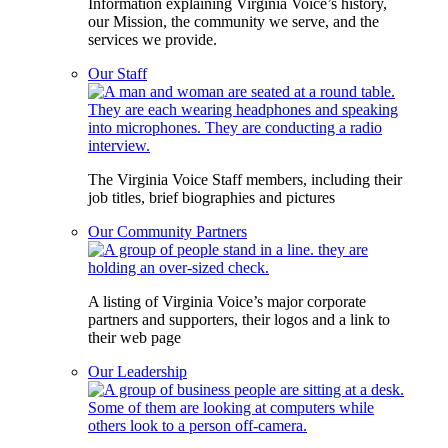
Information explaining Virginia Voice’s history,
our Mission, the community we serve, and the
services we provide.
Our Staff
The Virginia Voice Staff members, including their
job titles, brief biographies and pictures
Our Community Partners
A listing of Virginia Voice’s major corporate
partners and supporters, their logos and a link to
their web page
Our Leadership