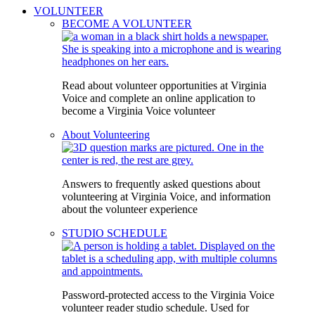
VOLUNTEER
BECOME A VOLUNTEER
Read about volunteer opportunities at Virginia
Voice and complete an online application to
become a Virginia Voice volunteer
About Volunteering
Answers to frequently asked questions about
volunteering at Virginia Voice, and information
about the volunteer experience
STUDIO SCHEDULE
Password-protected access to the Virginia Voice
volunteer reader studio schedule. Used for