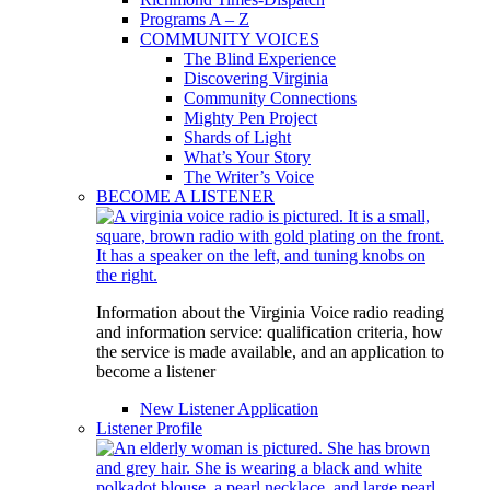
Programs A – Z
COMMUNITY VOICES
The Blind Experience
Discovering Virginia
Community Connections
Mighty Pen Project
Shards of Light
What’s Your Story
The Writer’s Voice
BECOME A LISTENER
Information about the Virginia Voice radio reading
and information service: qualification criteria, how
the service is made available, and an application to
become a listener
New Listener Application
Listener Profile