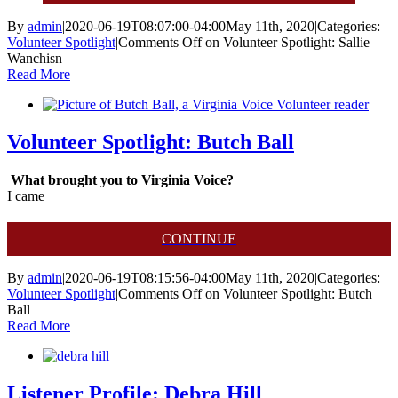
By
admin
|
2020-06-19T08:07:00-04:00
May 11th, 2020
|
Categories:
Volunteer Spotlight
|
Comments Off
on Volunteer Spotlight: Sallie
Wanchisn
Read More
Volunteer Spotlight: Butch Ball
What brought you to Virginia Voice?
I came
CONTINUE
By
admin
|
2020-06-19T08:15:56-04:00
May 11th, 2020
|
Categories:
Volunteer Spotlight
|
Comments Off
on Volunteer Spotlight: Butch
Ball
Read More
Listener Profile: Debra Hill