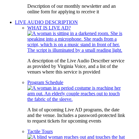
Description of our monthly newsletter and an
online form for applying to receive it
LIVE AUDIO DESCRIPTION
WHAT IS LIVE AD?
A description of the Live Audio Describer service
as provided by Virginia Voice, and a list of the
venues where this service is provided
Program Schedule
A list of upcoming Live AD programs, the date
and the venue. Includes a password-protected link
to request tickets for upcoming events
Tactile Tours