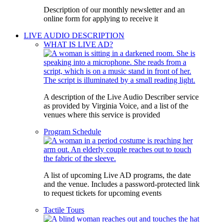
Description of our monthly newsletter and an
online form for applying to receive it
LIVE AUDIO DESCRIPTION
WHAT IS LIVE AD?
A description of the Live Audio Describer service
as provided by Virginia Voice, and a list of the
venues where this service is provided
Program Schedule
A list of upcoming Live AD programs, the date
and the venue. Includes a password-protected link
to request tickets for upcoming events
Tactile Tours