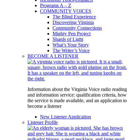
Programs A – Z
COMMUNITY VOICES
The Blind Experience
Discovering Virginia
Community Connections
Mighty Pen Project
Shards of Light
What’s Your Story
The Writer’s Voice
BECOME A LISTENER
Information about the Virginia Voice radio reading
and information service: qualification criteria, how
the service is made available, and an application to
become a listener
New Listener Application
Listener Profile