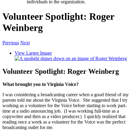
individuals to the organization.
Volunteer Spotlight: Roger
Weinberg
Previous
Next
View Larger Image
Volunteer Spotlight: Roger Weinberg
What brought you to Virginia Voice?
I was considering a broadcasting career when a good friend of my
parents told me about the Virginia Voice. She suggested that I try
working as a volunteer for the Voice before starting to work part-
time at a radio announcing job. (I was working full-time as a
copywriter and then as a video producer.) I quickly realized that
reading once a week as a volunteer for the Voice was the perfect
broadcasting outlet for me.