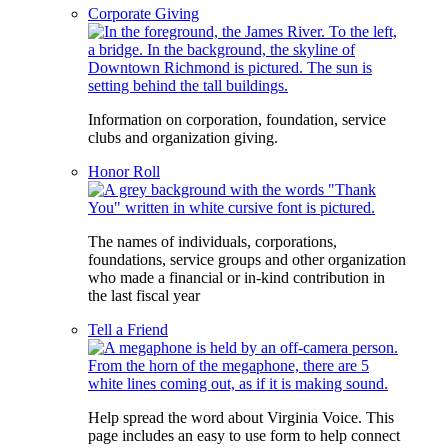
Corporate Giving
Information on corporation, foundation, service
clubs and organization giving.
Honor Roll
The names of individuals, corporations,
foundations, service groups and other organization
who made a financial or in-kind contribution in
the last fiscal year
Tell a Friend
Help spread the word about Virginia Voice. This
page includes an easy to use form to help connect