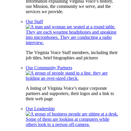
Information explaining Virginia Voice’s history,
our Mission, the community we serve, and the
services we provide.
Our Staff
The Virginia Voice Staff members, including their
job titles, brief biographies and pictures
Our Community Partners
A listing of Virginia Voice’s major corporate
partners and supporters, their logos and a link to
their web page
Our Leadership