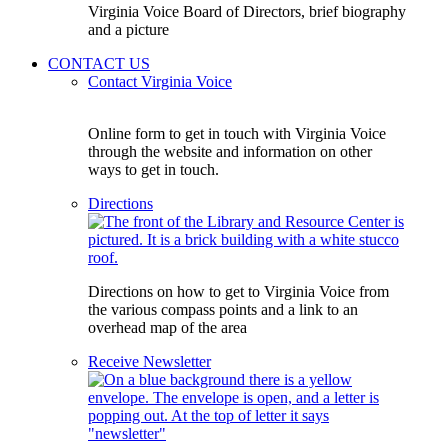
Virginia Voice Board of Directors, brief biography
and a picture
CONTACT US
Contact Virginia Voice
Online form to get in touch with Virginia Voice
through the website and information on other
ways to get in touch.
Directions
Directions on how to get to Virginia Voice from
the various compass points and a link to an
overhead map of the area
Receive Newsletter