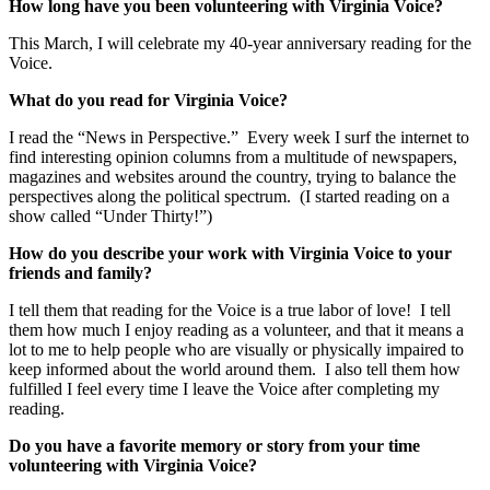
How long have you been volunteering with Virginia Voice?
This March, I will celebrate my 40-year anniversary reading for the
Voice.
What do you read for Virginia Voice?
I read the “News in Perspective.” Every week I surf the internet to
find interesting opinion columns from a multitude of newspapers,
magazines and websites around the country, trying to balance the
perspectives along the political spectrum. (I started reading on a
show called “Under Thirty!”)
How do you describe your work with Virginia Voice to your
friends and family?
I tell them that reading for the Voice is a true labor of love! I tell
them how much I enjoy reading as a volunteer, and that it means a
lot to me to help people who are visually or physically impaired to
keep informed about the world around them. I also tell them how
fulfilled I feel every time I leave the Voice after completing my
reading.
Do you have a favorite memory or story from your time
volunteering with Virginia Voice?