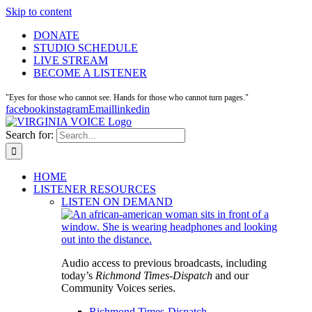
Skip to content
DONATE
STUDIO SCHEDULE
LIVE STREAM
BECOME A LISTENER
"Eyes for those who cannot see. Hands for those who cannot turn pages."
facebook
instagram
Email
linkedin
Search for:
HOME
LISTENER RESOURCES
LISTEN ON DEMAND
Audio access to previous broadcasts, including
today’s
Richmond Times-Dispatch
and our
Community Voices series.
Richmond Times-Dispatch