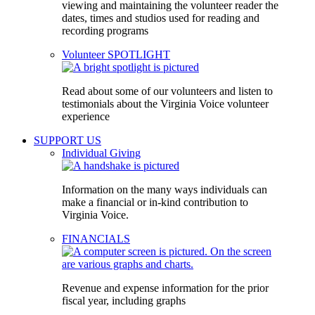
viewing and maintaining the volunteer reader the
dates, times and studios used for reading and
recording programs
Volunteer SPOTLIGHT
Read about some of our volunteers and listen to
testimonials about the Virginia Voice volunteer
experience
SUPPORT US
Individual Giving
Information on the many ways individuals can
make a financial or in-kind contribution to
Virginia Voice.
FINANCIALS
Revenue and expense information for the prior
fiscal year, including graphs