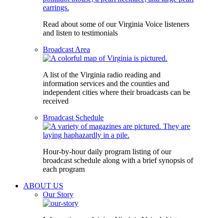
Read about some of our Virginia Voice listeners
and listen to testimonials
Broadcast Area
A list of the Virginia radio reading and
information services and the counties and
independent cities where their broadcasts can be
received
Broadcast Schedule
Hour-by-hour daily program listing of our
broadcast schedule along with a brief synopsis of
each program
ABOUT US
Our Story