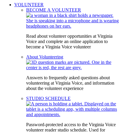
VOLUNTEER
BECOME A VOLUNTEER
Read about volunteer opportunities at Virginia
Voice and complete an online application to
become a Virginia Voice volunteer
About Volunteering
Answers to frequently asked questions about
volunteering at Virginia Voice, and information
about the volunteer experience
STUDIO SCHEDULE
Password-protected access to the Virginia Voice
volunteer reader studio schedule. Used for