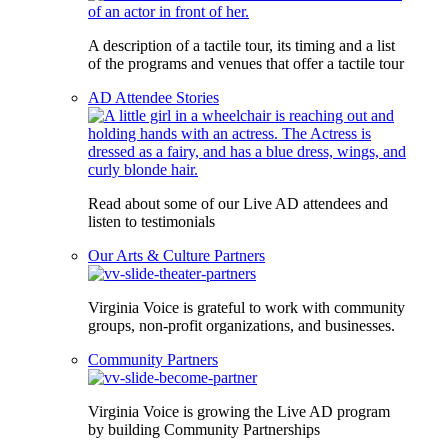
A description of a tactile tour, its timing and a list
of the programs and venues that offer a tactile tour
AD Attendee Stories
Read about some of our Live AD attendees and
listen to testimonials
Our Arts & Culture Partners
Virginia Voice is grateful to work with community
groups, non-profit organizations, and businesses.
Community Partners
Virginia Voice is growing the Live AD program
by building Community Partnerships