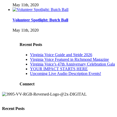
May 11th, 2020
Volunteer Spotlight: Butch Ball
May 11th, 2020
Recent Posts
Virginia Voice Guide and Stride 2026
Virginia Voice Featured in Richmond Magazine
Virginia Voice’s 47th Anniversary Celebration Gala
YOUR IMPACT STARTS HERE
Upcoming Live Audio Description Events!
Connect
Recent Posts