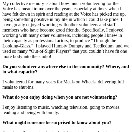
My collective memory is about how much volunteering for the
Voice has meant to me over the years, especially at times when I
have felt down in spirit and reading at the Voice has picked me up,
being something positive in my life in which I could take pride. I
have greatly enjoyed working with other volunteers and staff
members who have become good friends. Specifically, I enjoyed
working with many other volunteers, including people I knew in
their capacity as professional actors, to produce “Through the
Looking-Glass.” I played Humpty Dumpty and Teedledum, and we
used so many “Out-of-Sight Players” that you couldn’t have fit one
more body into the studio!
Do you volunteer anywhere else in the community? Where, and
in what capacity?
I volunteered for many years for Meals on Wheels, delivering full
meals to shut-ins.
What do you enjoy doing when you are not volunteering?
I enjoy listening to music, watching television, going to movies,
reading and being with family.
What might someone be surprised to know about you?