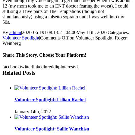
Even though my voice began to get much deeper when I was about
12 (my mom took me to an ENT doctor fearing the worst), I could
still sing all five parts of The Temptations (though not
simultaneously) using a falsetto soprano until I was well into my
50s.
By
admin
|
2020-06-19T08:13:21-04:00
May 11th, 2020
|
Categories:
Volunteer Spotlight
|
Comments Off
on Volunteer Spotlight: Roger
Weinberg
Share This Story, Choose Your Platform!
facebook
twitter
linkedin
reddit
pinterest
vk
Related Posts
Volunteer Spotlight: Lillian Rachel
January 14th, 2022
Volunteer Spotlight: Sallie Wanchisn