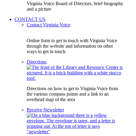
Virginia Voice Board of Directors, brief biography
and a picture
CONTACT US
Contact Virginia Voice
Online form to get in touch with Virginia Voice
through the website and information on other
ways to get in touch.
Directions
Directions on how to get to Virginia Voice from
the various compass points and a link to an
overhead map of the area
Receive Newsletter