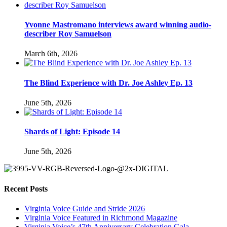
Yvonne Mastromano interviews award winning audio-
describer Roy Samuelson
March 6th, 2026
The Blind Experience with Dr. Joe Ashley Ep. 13
June 5th, 2026
Shards of Light: Episode 14
June 5th, 2026
Recent Posts
Virginia Voice Guide and Stride 2026
Virginia Voice Featured in Richmond Magazine
Virginia Voice’s 47th Anniversary Celebration Gala