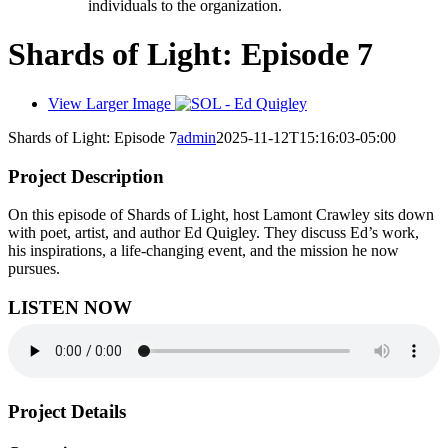
individuals to the organization.
Shards of Light: Episode 7
View Larger Image
Shards of Light: Episode 7
admin
2025-11-12T15:16:03-05:00
Project Description
On this episode of Shards of Light, host Lamont Crawley sits down
with poet, artist, and author Ed Quigley. They discuss Ed’s work,
his inspirations, a life-changing event, and the mission he now
pursues.
LISTEN NOW
Project Details