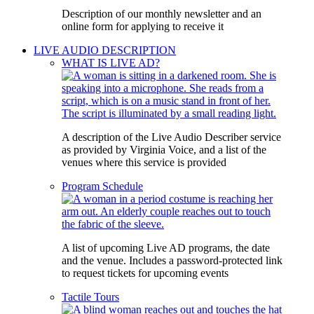
Description of our monthly newsletter and an
online form for applying to receive it
LIVE AUDIO DESCRIPTION
WHAT IS LIVE AD?
A description of the Live Audio Describer service
as provided by Virginia Voice, and a list of the
venues where this service is provided
Program Schedule
A list of upcoming Live AD programs, the date
and the venue. Includes a password-protected link
to request tickets for upcoming events
Tactile Tours