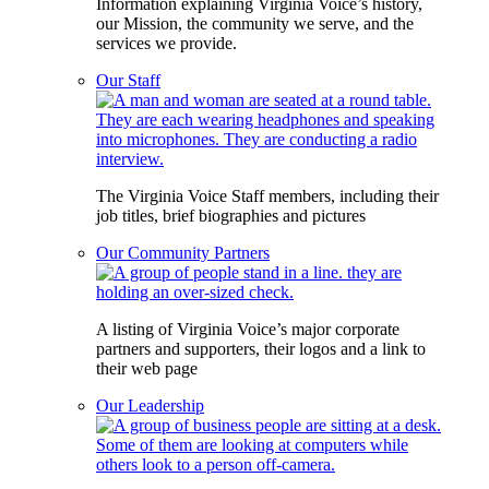
Information explaining Virginia Voice’s history,
our Mission, the community we serve, and the
services we provide.
Our Staff
The Virginia Voice Staff members, including their
job titles, brief biographies and pictures
Our Community Partners
A listing of Virginia Voice’s major corporate
partners and supporters, their logos and a link to
their web page
Our Leadership