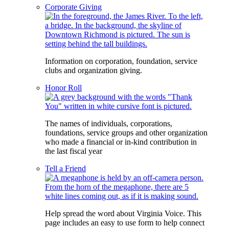
Corporate Giving
Information on corporation, foundation, service
clubs and organization giving.
Honor Roll
The names of individuals, corporations,
foundations, service groups and other organization
who made a financial or in-kind contribution in
the last fiscal year
Tell a Friend
Help spread the word about Virginia Voice. This
page includes an easy to use form to help connect