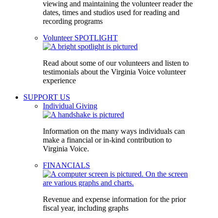
viewing and maintaining the volunteer reader the
dates, times and studios used for reading and
recording programs
Volunteer SPOTLIGHT
Read about some of our volunteers and listen to
testimonials about the Virginia Voice volunteer
experience
SUPPORT US
Individual Giving
Information on the many ways individuals can
make a financial or in-kind contribution to
Virginia Voice.
FINANCIALS
Revenue and expense information for the prior
fiscal year, including graphs