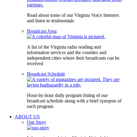
Read about some of our Virginia Voice listeners
and listen to testimonials
Broadcast Area
A list of the Virginia radio reading and
information services and the counties and
independent cities where their broadcasts can be
received
Broadcast Schedule
Hour-by-hour daily program listing of our
broadcast schedule along with a brief synopsis of
each program
ABOUT US
Our Story