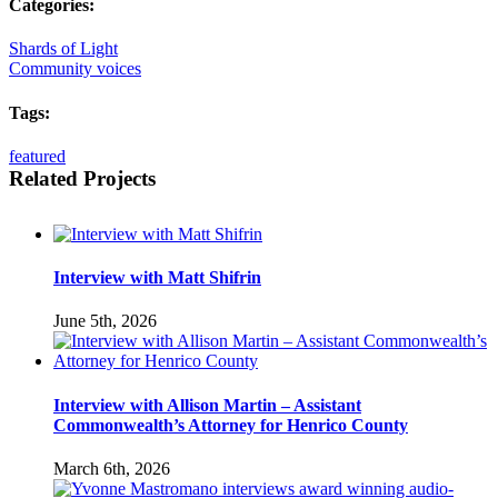
Categories:
Shards of Light
Community voices
Tags:
featured
Related Projects
Interview with Matt Shifrin
June 5th, 2026
Interview with Allison Martin – Assistant
Commonwealth’s Attorney for Henrico County
March 6th, 2026