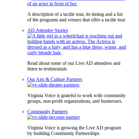
A description of a tactile tour, its timing and a list
of the programs and venues that offer a tactile tour
AD Attendee Stories
Read about some of our Live AD attendees and
listen to testimonials
Our Arts & Culture Partners
Virginia Voice is grateful to work with community
groups, non-profit organizations, and businesses.
Community Partners
Virginia Voice is growing the Live AD program
by building Community Partnerships