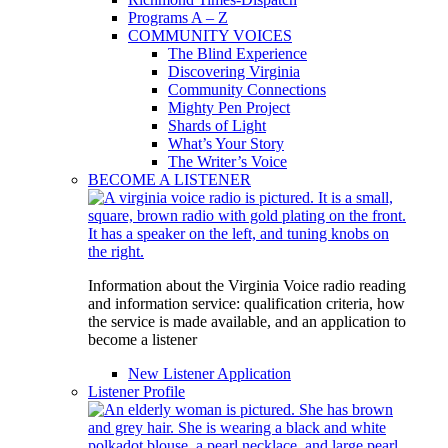
Programs A – Z
COMMUNITY VOICES
The Blind Experience
Discovering Virginia
Community Connections
Mighty Pen Project
Shards of Light
What’s Your Story
The Writer’s Voice
BECOME A LISTENER
Information about the Virginia Voice radio reading
and information service: qualification criteria, how
the service is made available, and an application to
become a listener
New Listener Application
Listener Profile