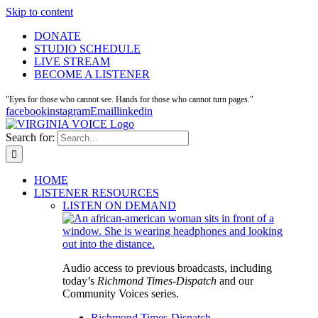
Skip to content
DONATE
STUDIO SCHEDULE
LIVE STREAM
BECOME A LISTENER
"Eyes for those who cannot see. Hands for those who cannot turn pages."
facebook
instagram
Email
linkedin
Search for:
HOME
LISTENER RESOURCES
LISTEN ON DEMAND
Audio access to previous broadcasts, including
today’s
Richmond Times-Dispatch
and our
Community Voices series.
Richmond Times-Dispatch