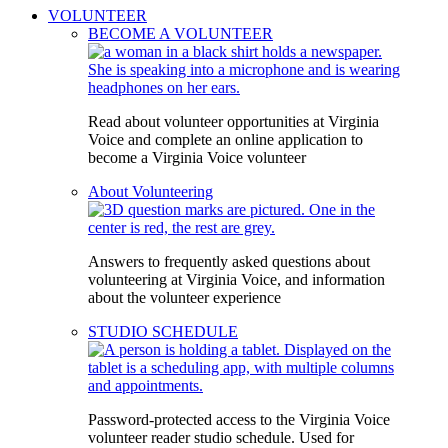
VOLUNTEER
BECOME A VOLUNTEER
Read about volunteer opportunities at Virginia
Voice and complete an online application to
become a Virginia Voice volunteer
About Volunteering
Answers to frequently asked questions about
volunteering at Virginia Voice, and information
about the volunteer experience
STUDIO SCHEDULE
Password-protected access to the Virginia Voice
volunteer reader studio schedule. Used for