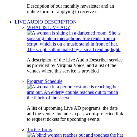
Description of our monthly newsletter and an
online form for applying to receive it
LIVE AUDIO DESCRIPTION
WHAT IS LIVE AD?
A description of the Live Audio Describer service
as provided by Virginia Voice, and a list of the
venues where this service is provided
Program Schedule
A list of upcoming Live AD programs, the date
and the venue. Includes a password-protected link
to request tickets for upcoming events
Tactile Tours