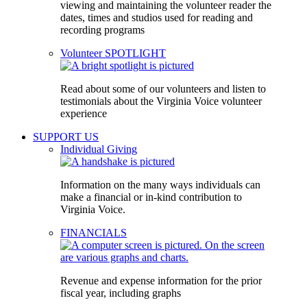
viewing and maintaining the volunteer reader the
dates, times and studios used for reading and
recording programs
Volunteer SPOTLIGHT
Read about some of our volunteers and listen to
testimonials about the Virginia Voice volunteer
experience
SUPPORT US
Individual Giving
Information on the many ways individuals can
make a financial or in-kind contribution to
Virginia Voice.
FINANCIALS
Revenue and expense information for the prior
fiscal year, including graphs