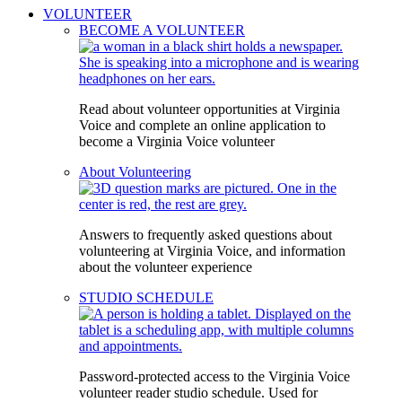
VOLUNTEER
BECOME A VOLUNTEER
Read about volunteer opportunities at Virginia
Voice and complete an online application to
become a Virginia Voice volunteer
About Volunteering
Answers to frequently asked questions about
volunteering at Virginia Voice, and information
about the volunteer experience
STUDIO SCHEDULE
Password-protected access to the Virginia Voice
volunteer reader studio schedule. Used for