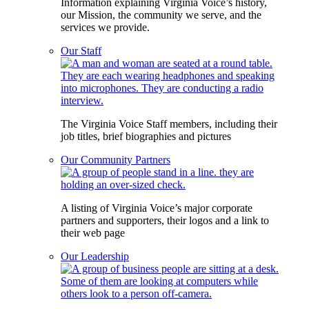
Information explaining Virginia Voice’s history,
our Mission, the community we serve, and the
services we provide.
Our Staff
The Virginia Voice Staff members, including their
job titles, brief biographies and pictures
Our Community Partners
A listing of Virginia Voice’s major corporate
partners and supporters, their logos and a link to
their web page
Our Leadership