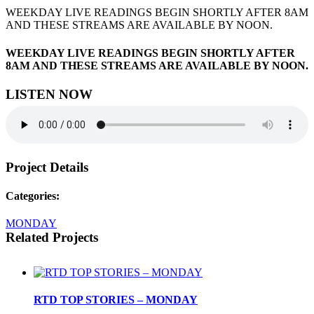
WEEKDAY LIVE READINGS BEGIN SHORTLY AFTER 8AM
AND THESE STREAMS ARE AVAILABLE BY NOON.
WEEKDAY LIVE READINGS BEGIN SHORTLY AFTER
8AM AND THESE STREAMS ARE AVAILABLE BY NOON.
LISTEN NOW
Project Details
Categories:
MONDAY
Related Projects
RTD TOP STORIES – MONDAY