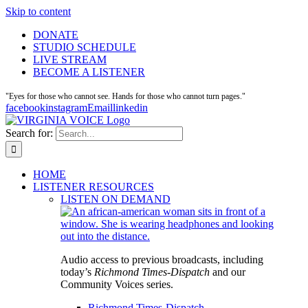
Skip to content
DONATE
STUDIO SCHEDULE
LIVE STREAM
BECOME A LISTENER
"Eyes for those who cannot see. Hands for those who cannot turn pages."
facebook
instagram
Email
linkedin
Search for:
HOME
LISTENER RESOURCES
LISTEN ON DEMAND
Audio access to previous broadcasts, including
today’s
Richmond Times-Dispatch
and our
Community Voices series.
Richmond Times-Dispatch