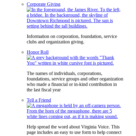
Corporate Giving
Information on corporation, foundation, service
clubs and organization giving.
Honor Roll
The names of individuals, corporations,
foundations, service groups and other organization
who made a financial or in-kind contribution in
the last fiscal year
Tell a Friend
Help spread the word about Virginia Voice. This
page includes an easy to use form to help connect