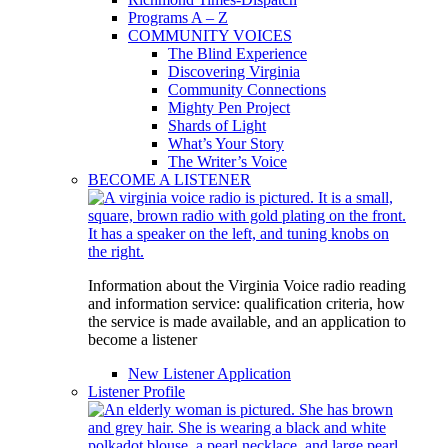
Programs A – Z
COMMUNITY VOICES
The Blind Experience
Discovering Virginia
Community Connections
Mighty Pen Project
Shards of Light
What’s Your Story
The Writer’s Voice
BECOME A LISTENER
Information about the Virginia Voice radio reading
and information service: qualification criteria, how
the service is made available, and an application to
become a listener
New Listener Application
Listener Profile