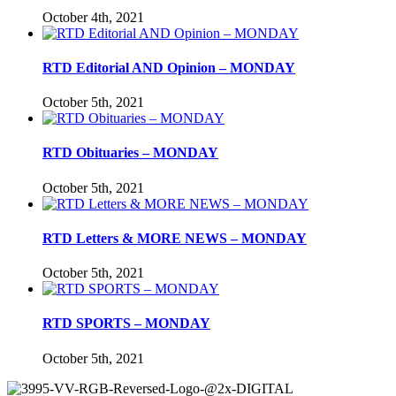
October 4th, 2021
RTD Editorial AND Opinion – MONDAY
October 5th, 2021
RTD Obituaries – MONDAY
October 5th, 2021
RTD Letters & MORE NEWS – MONDAY
October 5th, 2021
RTD SPORTS – MONDAY
October 5th, 2021