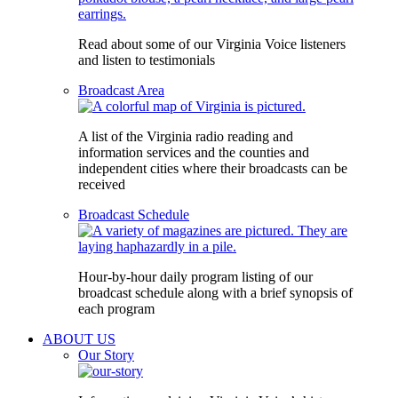
Read about some of our Virginia Voice listeners
and listen to testimonials
Broadcast Area
A list of the Virginia radio reading and
information services and the counties and
independent cities where their broadcasts can be
received
Broadcast Schedule
Hour-by-hour daily program listing of our
broadcast schedule along with a brief synopsis of
each program
ABOUT US
Our Story