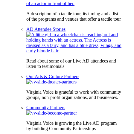
A description of a tactile tour, its timing and a list
of the programs and venues that offer a tactile tour
AD Attendee Stories
Read about some of our Live AD attendees and
listen to testimonials
Our Arts & Culture Partners
Virginia Voice is grateful to work with community
groups, non-profit organizations, and businesses.
Community Partners
Virginia Voice is growing the Live AD program
by building Community Partnerships