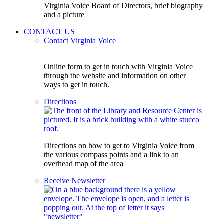
Virginia Voice Board of Directors, brief biography
and a picture
CONTACT US
Contact Virginia Voice
Online form to get in touch with Virginia Voice
through the website and information on other
ways to get in touch.
Directions
Directions on how to get to Virginia Voice from
the various compass points and a link to an
overhead map of the area
Receive Newsletter