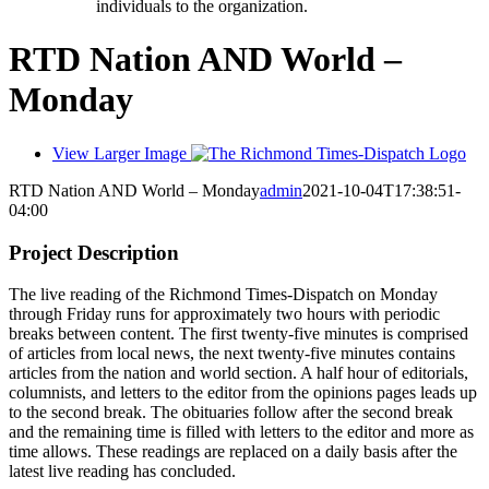
individuals to the organization.
RTD Nation AND World –
Monday
View Larger Image
RTD Nation AND World – Monday
admin
2021-10-04T17:38:51-
04:00
Project Description
The live reading of the Richmond Times-Dispatch on Monday
through Friday runs for approximately two hours with periodic
breaks between content. The first twenty-five minutes is comprised
of articles from local news, the next twenty-five minutes contains
articles from the nation and world section. A half hour of editorials,
columnists, and letters to the editor from the opinions pages leads up
to the second break. The obituaries follow after the second break
and the remaining time is filled with letters to the editor and more as
time allows. These readings are replaced on a daily basis after the
latest live reading has concluded.