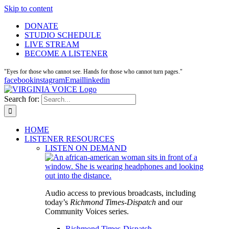
Skip to content
DONATE
STUDIO SCHEDULE
LIVE STREAM
BECOME A LISTENER
"Eyes for those who cannot see. Hands for those who cannot turn pages."
facebook
instagram
Email
linkedin
Search for:
HOME
LISTENER RESOURCES
LISTEN ON DEMAND
Audio access to previous broadcasts, including
today’s
Richmond Times-Dispatch
and our
Community Voices series.
Richmond Times-Dispatch