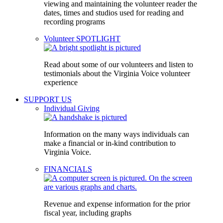
viewing and maintaining the volunteer reader the
dates, times and studios used for reading and
recording programs
Volunteer SPOTLIGHT
Read about some of our volunteers and listen to
testimonials about the Virginia Voice volunteer
experience
SUPPORT US
Individual Giving
Information on the many ways individuals can
make a financial or in-kind contribution to
Virginia Voice.
FINANCIALS
Revenue and expense information for the prior
fiscal year, including graphs