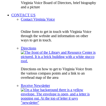
Virginia Voice Board of Directors, brief biography
and a picture
CONTACT US
Contact Virginia Voice
Online form to get in touch with Virginia Voice
through the website and information on other
ways to get in touch.
Directions
Directions on how to get to Virginia Voice from
the various compass points and a link to an
overhead map of the area
Receive Newsletter