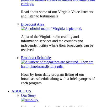
Read about some of our Virginia Voice listeners
and listen to testimonials
Broadcast Area
A list of the Virginia radio reading and
information services and the counties and
independent cities where their broadcasts can be
received
Broadcast Schedule
Hour-by-hour daily program listing of our
broadcast schedule along with a brief synopsis of
each program
ABOUT US
Our Story