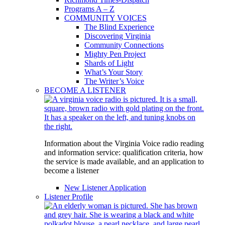
Programs A – Z
COMMUNITY VOICES
The Blind Experience
Discovering Virginia
Community Connections
Mighty Pen Project
Shards of Light
What’s Your Story
The Writer’s Voice
BECOME A LISTENER
Information about the Virginia Voice radio reading
and information service: qualification criteria, how
the service is made available, and an application to
become a listener
New Listener Application
Listener Profile