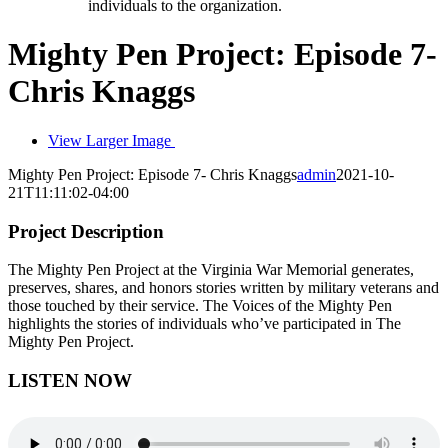
individuals to the organization.
Mighty Pen Project: Episode 7-
Chris Knaggs
View Larger Image
Mighty Pen Project: Episode 7- Chris Knaggs
admin
2021-10-
21T11:11:02-04:00
Project Description
The Mighty Pen Project at the Virginia War Memorial generates,
preserves, shares, and honors stories written by military veterans and
those touched by their service. The Voices of the Mighty Pen
highlights the stories of individuals who’ve participated in The
Mighty Pen Project.
LISTEN NOW