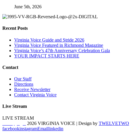
June 5th, 2026
Recent Posts
Virginia Voice Guide and Stride 2026
Virginia Voice Featured in Richmond Magazine
Virginia Voice’s 47th Anniversary Celebration Gala
YOUR IMPACT STARTS HERE
Contact
Our Staff
Directions
Receive Newsletter
Contact Virginia Voice
Live Stream
LIVE STREAM
© Copyright
2026 VIRGINIA VOICE | Design by
TWELVETWO
facebook
instagram
Email
linkedin