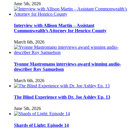
June 5th, 2026
Interview with Allison Martin – Assistant
Commonwealth’s Attorney for Henrico County
March 6th, 2026
Yvonne Mastromano interviews award winning audio-
describer Roy Samuelson
March 6th, 2026
The Blind Experience with Dr. Joe Ashley Ep. 13
June 5th, 2026
Shards of Light: Episode 14