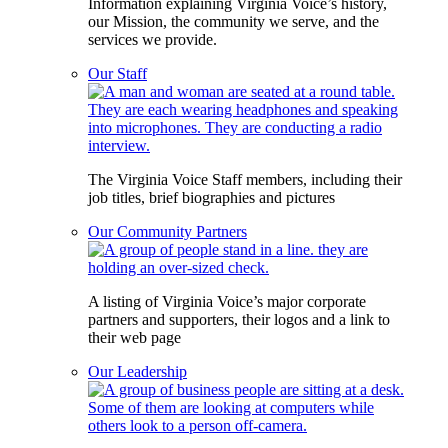
Information explaining Virginia Voice’s history,
our Mission, the community we serve, and the
services we provide.
Our Staff
The Virginia Voice Staff members, including their
job titles, brief biographies and pictures
Our Community Partners
A listing of Virginia Voice’s major corporate
partners and supporters, their logos and a link to
their web page
Our Leadership