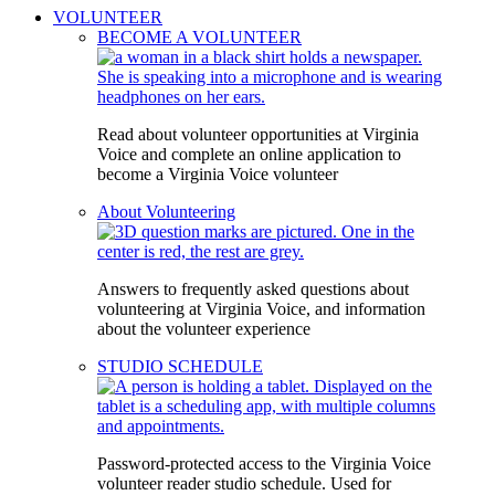
VOLUNTEER
BECOME A VOLUNTEER
Read about volunteer opportunities at Virginia
Voice and complete an online application to
become a Virginia Voice volunteer
About Volunteering
Answers to frequently asked questions about
volunteering at Virginia Voice, and information
about the volunteer experience
STUDIO SCHEDULE
Password-protected access to the Virginia Voice
volunteer reader studio schedule. Used for