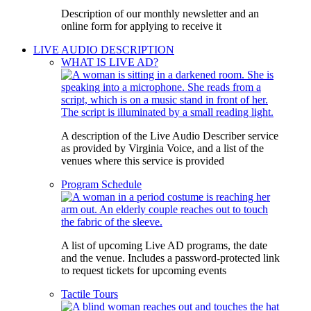
Description of our monthly newsletter and an
online form for applying to receive it
LIVE AUDIO DESCRIPTION
WHAT IS LIVE AD?
A description of the Live Audio Describer service
as provided by Virginia Voice, and a list of the
venues where this service is provided
Program Schedule
A list of upcoming Live AD programs, the date
and the venue. Includes a password-protected link
to request tickets for upcoming events
Tactile Tours