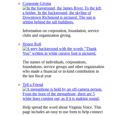
Corporate Giving
Information on corporation, foundation, service
clubs and organization giving.
Honor Roll
The names of individuals, corporations,
foundations, service groups and other organization
who made a financial or in-kind contribution in
the last fiscal year
Tell a Friend
Help spread the word about Virginia Voice. This
page includes an easy to use form to help connect