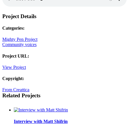
Project Details
Categories:
Mighty Pen Project
Community voices
Project URL:
View Project
Copyright:
From Creattica
Related Projects
Interview with Matt Shifrin