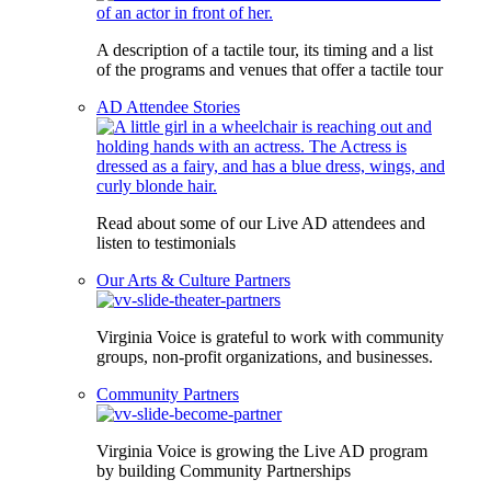
A description of a tactile tour, its timing and a list
of the programs and venues that offer a tactile tour
AD Attendee Stories
Read about some of our Live AD attendees and
listen to testimonials
Our Arts & Culture Partners
Virginia Voice is grateful to work with community
groups, non-profit organizations, and businesses.
Community Partners
Virginia Voice is growing the Live AD program
by building Community Partnerships