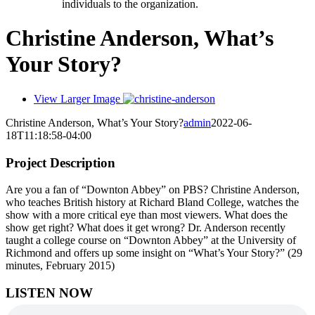
individuals to the organization.
Christine Anderson, What’s
Your Story?
View Larger Image
Christine Anderson, What’s Your Story?
admin
2022-06-
18T11:18:58-04:00
Project Description
Are you a fan of “Downton Abbey” on PBS? Christine Anderson,
who teaches British history at Richard Bland College, watches the
show with a more critical eye than most viewers. What does the
show get right? What does it get wrong? Dr. Anderson recently
taught a college course on “Downton Abbey” at the University of
Richmond and offers up some insight on “What’s Your Story?” (29
minutes, February 2015)
LISTEN NOW