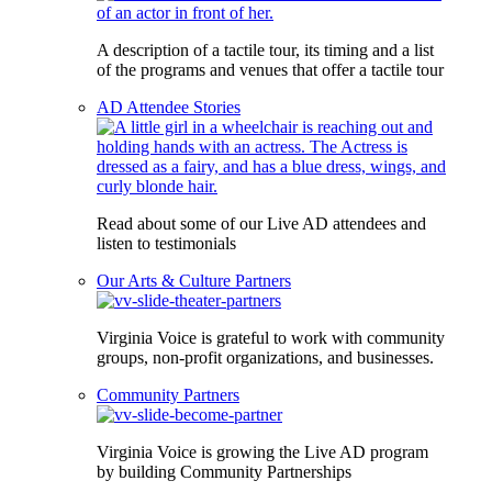
A description of a tactile tour, its timing and a list
of the programs and venues that offer a tactile tour
AD Attendee Stories
Read about some of our Live AD attendees and
listen to testimonials
Our Arts & Culture Partners
Virginia Voice is grateful to work with community
groups, non-profit organizations, and businesses.
Community Partners
Virginia Voice is growing the Live AD program
by building Community Partnerships