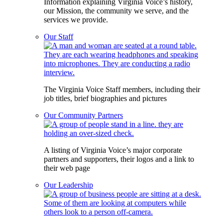
Information explaining Virginia Voice’s history,
our Mission, the community we serve, and the
services we provide.
Our Staff
The Virginia Voice Staff members, including their
job titles, brief biographies and pictures
Our Community Partners
A listing of Virginia Voice’s major corporate
partners and supporters, their logos and a link to
their web page
Our Leadership