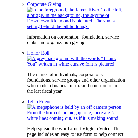
Corporate Giving
Information on corporation, foundation, service
clubs and organization giving.
Honor Roll
The names of individuals, corporations,
foundations, service groups and other organization
who made a financial or in-kind contribution in
the last fiscal year
Tell a Friend
Help spread the word about Virginia Voice. This
page includes an easy to use form to help connect