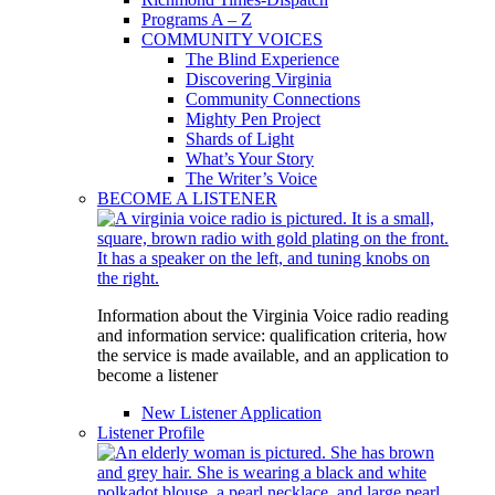
Programs A – Z
COMMUNITY VOICES
The Blind Experience
Discovering Virginia
Community Connections
Mighty Pen Project
Shards of Light
What’s Your Story
The Writer’s Voice
BECOME A LISTENER
Information about the Virginia Voice radio reading
and information service: qualification criteria, how
the service is made available, and an application to
become a listener
New Listener Application
Listener Profile