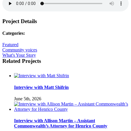
Project Details
Categories:
Featured
Community voices
What's Your Story
Related Projects
Interview with Matt Shifrin
June 5th, 2026
Interview with Allison Martin – Assistant
Commonwealth’s Attorney for Henrico County