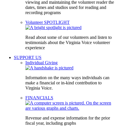
viewing and maintaining the volunteer reader the
dates, times and studios used for reading and
recording programs
Volunteer SPOTLIGHT
Read about some of our volunteers and listen to
testimonials about the Virginia Voice volunteer
experience
SUPPORT US
Individual Giving
Information on the many ways individuals can
make a financial or in-kind contribution to
Virginia Voice.
FINANCIALS
Revenue and expense information for the prior
fiscal year, including graphs