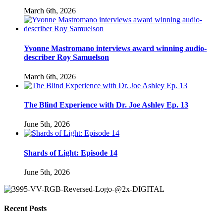
March 6th, 2026
Yvonne Mastromano interviews award winning audio-
describer Roy Samuelson
March 6th, 2026
The Blind Experience with Dr. Joe Ashley Ep. 13
June 5th, 2026
Shards of Light: Episode 14
June 5th, 2026
Recent Posts