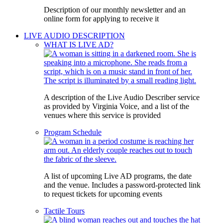
Description of our monthly newsletter and an
online form for applying to receive it
LIVE AUDIO DESCRIPTION
WHAT IS LIVE AD?
A description of the Live Audio Describer service
as provided by Virginia Voice, and a list of the
venues where this service is provided
Program Schedule
A list of upcoming Live AD programs, the date
and the venue. Includes a password-protected link
to request tickets for upcoming events
Tactile Tours