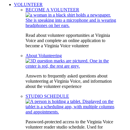
VOLUNTEER
BECOME A VOLUNTEER
Read about volunteer opportunities at Virginia
Voice and complete an online application to
become a Virginia Voice volunteer
About Volunteering
Answers to frequently asked questions about
volunteering at Virginia Voice, and information
about the volunteer experience
STUDIO SCHEDULE
Password-protected access to the Virginia Voice
volunteer reader studio schedule. Used for