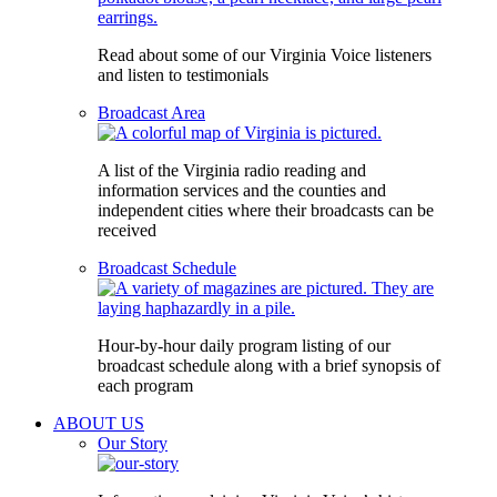
Read about some of our Virginia Voice listeners
and listen to testimonials
Broadcast Area
A list of the Virginia radio reading and
information services and the counties and
independent cities where their broadcasts can be
received
Broadcast Schedule
Hour-by-hour daily program listing of our
broadcast schedule along with a brief synopsis of
each program
ABOUT US
Our Story