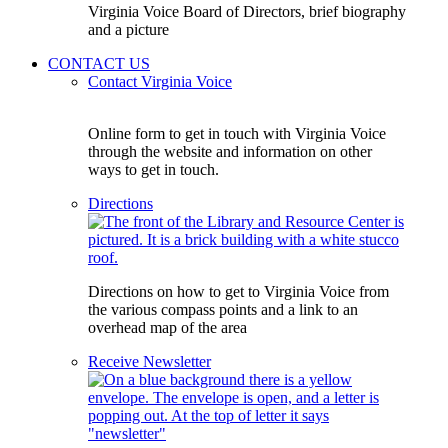
Virginia Voice Board of Directors, brief biography
and a picture
CONTACT US
Contact Virginia Voice
Online form to get in touch with Virginia Voice
through the website and information on other
ways to get in touch.
Directions
Directions on how to get to Virginia Voice from
the various compass points and a link to an
overhead map of the area
Receive Newsletter