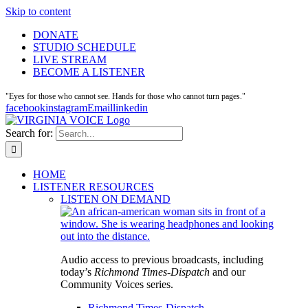
Skip to content
DONATE
STUDIO SCHEDULE
LIVE STREAM
BECOME A LISTENER
"Eyes for those who cannot see. Hands for those who cannot turn pages."
facebook
instagram
Email
linkedin
Search for:
HOME
LISTENER RESOURCES
LISTEN ON DEMAND
Audio access to previous broadcasts, including
today’s
Richmond Times-Dispatch
and our
Community Voices series.
Richmond Times-Dispatch